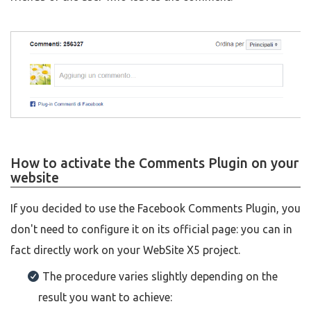
How to activate the Comments Plugin on your
website
If you decided to use the Facebook Comments Plugin, you
don't need to configure it on its official page: you can in
fact directly work on your WebSite X5 project.
The procedure varies slightly depending on the
result you want to achieve: