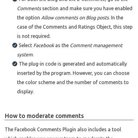
Comments
section and make sure you have enabled
the option
Allow comments on Blog posts
. In the
case of the Comments and Ratings Object, this step
is not required.
Select
Facebook
as the
Comment management
system
.
The plug-in code is generated and automatically
inserted by the program. However, you can choose
the color scheme and the number of comments to
display.
How to moderate comments
The Facebook Comments Plugin also includes a tool