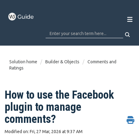
Solution home
Builder & Objects
Comments and
Ratings
How to use the Facebook
plugin to manage
comments?
Modified on: Fri, 27 Mar, 2026 at 9:37 AM