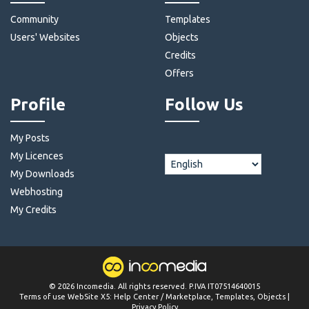
Community
Templates
Users' Websites
Objects
Credits
Offers
Profile
Follow Us
My Posts
My Licences
My Downloads
Webhosting
My Credits
©
2026
Incomedia
. All rights reserved. P.IVA IT07514640015
Terms of use WebSite X5:
Help Center / Marketplace
,
Templates
,
Objects
|
Privacy Policy