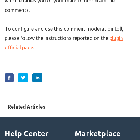
which enables you or your team to moderate the
comments.
To configure and use this comment moderation toll,
please follow the instructions reported on the
plugin
official page
.
Related Articles
Help Center
Marketplace