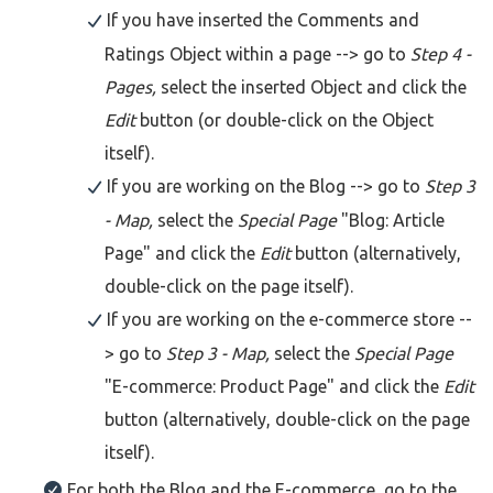
If you have inserted the Comments and
Ratings Object within a page --> go to
Step 4 -
Pages,
select the inserted Object and click the
Edit
button (or double-click on the Object
itself).
If you are working on the Blog --> go to
Step 3
- Map,
select the
Special Page
"Blog: Article
Page" and click the
Edit
button (alternatively,
double-click on the page itself).
If you are working on the e-commerce store --
> go to
Step 3 - Map,
select the
Special Page
"E-commerce: Product Page" and click the
Edit
button (alternatively, double-click on the page
itself).
For both the Blog and the E-commerce, go to the