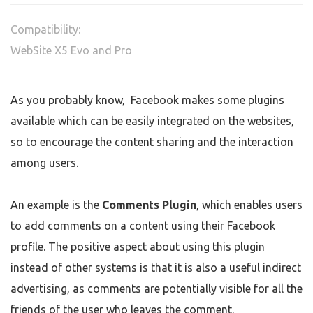
Compatibility:
WebSite X5 Evo and Pro
As you probably know, Facebook makes some plugins
available which can be easily integrated on the websites,
so to encourage the content sharing and the interaction
among users.
An example is the
Comments Plugin
,
which enables users
to add comments on a content using their Facebook
profile. The positive aspect about using this plugin
instead of other systems is that it is also a useful indirect
advertising, as comments are potentially visible for all the
friends of the user who leaves the comment.