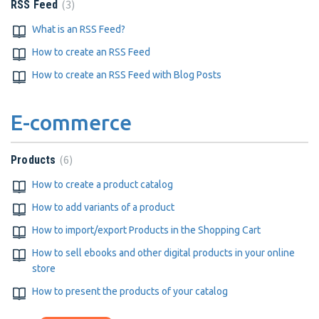
3
RSS Feed
What is an RSS Feed?
How to create an RSS Feed
How to create an RSS Feed with Blog Posts
E-commerce
6
Products
How to create a product catalog
How to add variants of a product
How to import/export Products in the Shopping Cart
How to sell ebooks and other digital products in your online
store
How to present the products of your catalog