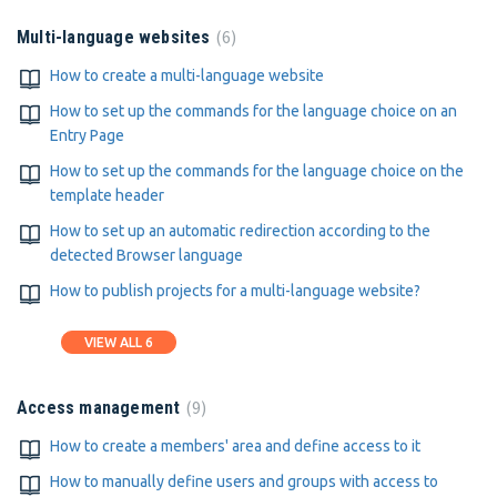
6
Multi-language websites
How to create a multi-language website
How to set up the commands for the language choice on an
Entry Page
How to set up the commands for the language choice on the
template header
How to set up an automatic redirection according to the
detected Browser language
How to publish projects for a multi-language website?
VIEW ALL 6
9
Access management
How to create a members' area and define access to it
How to manually define users and groups with access to