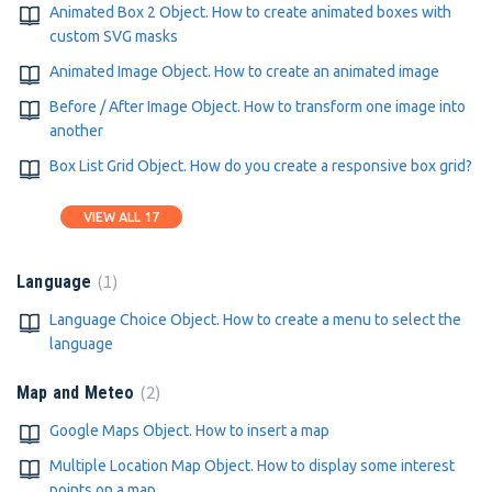
Animated Box 2 Object. How to create animated boxes with
custom SVG masks
Animated Image Object. How to create an animated image
Before / After Image Object. How to transform one image into
another
Box List Grid Object. How do you create a responsive box grid?
VIEW ALL 17
1
Language
Language Choice Object. How to create a menu to select the
language
2
Map and Meteo
Google Maps Object. How to insert a map
Multiple Location Map Object. How to display some interest
points on a map