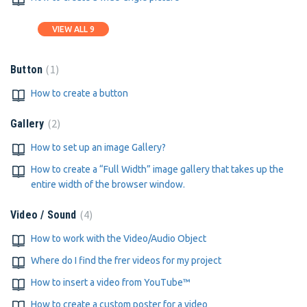
VIEW ALL 9
1
Button
How to create a button
2
Gallery
How to set up an image Gallery?
How to create a “Full Width” image gallery that takes up the
entire width of the browser window.
4
Video / Sound
How to work with the Video/Audio Object
Where do I find the frer videos for my project
How to insert a video from YouTube™
How to create a custom poster for a video