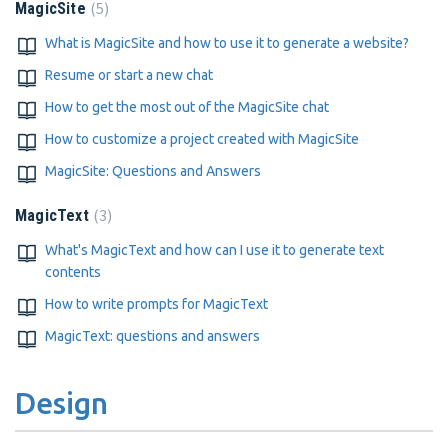
5
MagicSite
What is MagicSite and how to use it to generate a website?
Resume or start a new chat
How to get the most out of the MagicSite chat
How to customize a project created with MagicSite
MagicSite: Questions and Answers
3
MagicText
What's MagicText and how can I use it to generate text
contents
How to write prompts for MagicText
MagicText: questions and answers
Design