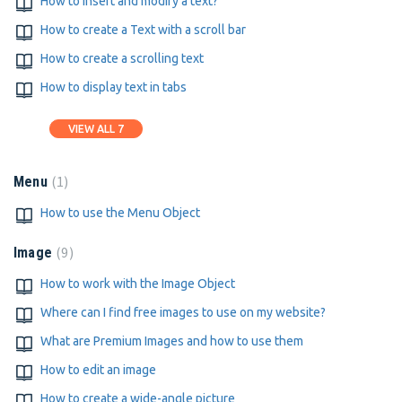
How to insert and modify a text?
How to create a Text with a scroll bar
How to create a scrolling text
How to display text in tabs
VIEW ALL 7
1
Menu
How to use the Menu Object
9
Image
How to work with the Image Object
Where can I find free images to use on my website?
What are Premium Images and how to use them
How to edit an image
How to create a wide-angle picture