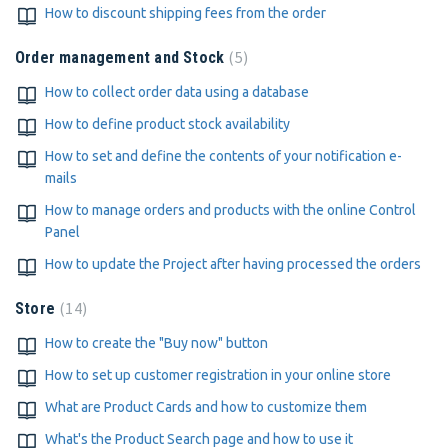
How to discount shipping fees from the order
5
Order management and Stock
How to collect order data using a database
How to define product stock availability
How to set and define the contents of your notification e-
mails
How to manage orders and products with the online Control
Panel
How to update the Project after having processed the orders
14
Store
How to create the "Buy now" button
How to set up customer registration in your online store
What are Product Cards and how to customize them
What's the Product Search page and how to use it