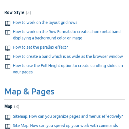
5
Row Style
How to work on the layout grid rows
How to work on the Row Formats to create a horizontal band
displaying a background color or image
How to set the parallax effect?
How to create a band which is as wide as the browser window
How to use the Full Height option to create scrolling slides on
your pages
Map & Pages
3
Map
Sitemap. How can you organize pages and menus effectively?
Site Map. How can you speed up your work with commands