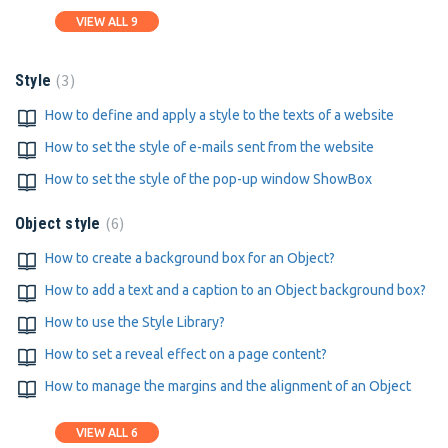
VIEW ALL 9
3
Style
How to define and apply a style to the texts of a website
How to set the style of e-mails sent from the website
How to set the style of the pop-up window ShowBox
6
Object style
How to create a background box for an Object?
How to add a text and a caption to an Object background box?
How to use the Style Library?
How to set a reveal effect on a page content?
How to manage the margins and the alignment of an Object
VIEW ALL 6