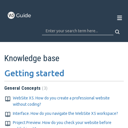
Knowledge base
Getting started
3
General Concepts
WebSite X5. How do you create a professional website
without coding?
Interface. How do you navigate the WebSite X5 workspace?
Project Preview. How do you check your website before