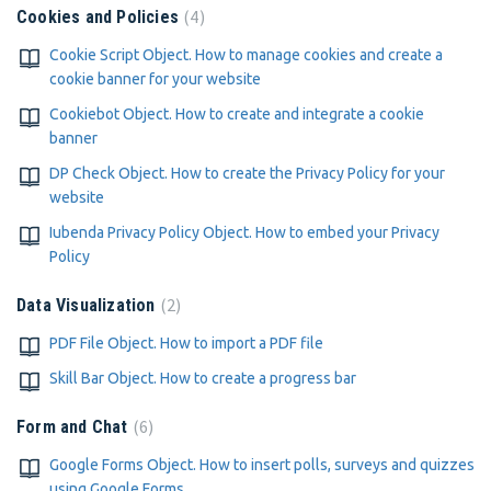
4
Cookies and Policies
Cookie Script Object. How to manage cookies and create a
cookie banner for your website
Cookiebot Object. How to create and integrate a cookie
banner
DP Check Object. How to create the Privacy Policy for your
website
Iubenda Privacy Policy Object. How to embed your Privacy
Policy
2
Data Visualization
PDF File Object. How to import a PDF file
Skill Bar Object. How to create a progress bar
6
Form and Chat
Google Forms Object. How to insert polls, surveys and quizzes
using Google Forms.