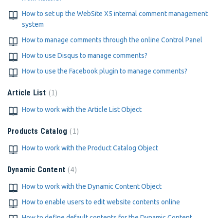
How to set up the WebSite X5 internal comment management
system
How to manage comments through the online Control Panel
How to use Disqus to manage comments?
How to use the Facebook plugin to manage comments?
1
Article List
How to work with the Article List Object
1
Products Catalog
How to work with the Product Catalog Object
4
Dynamic Content
How to work with the Dynamic Content Object
How to enable users to edit website contents online
How to define default contents for the Dynamic Content