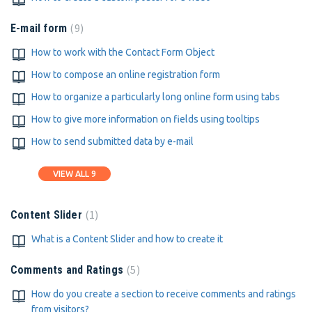
9
E-mail form
How to work with the Contact Form Object
How to compose an online registration form
How to organize a particularly long online form using tabs
How to give more information on fields using tooltips
How to send submitted data by e-mail
VIEW ALL 9
1
Content Slider
What is a Content Slider and how to create it
5
Comments and Ratings
How do you create a section to receive comments and ratings
from visitors?