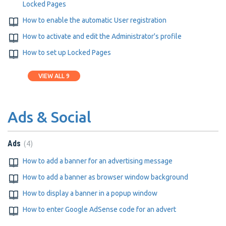
Locked Pages
How to enable the automatic User registration
How to activate and edit the Administrator's profile
How to set up Locked Pages
VIEW ALL 9
Ads & Social
4
Ads
How to add a banner for an advertising message
How to add a banner as browser window background
How to display a banner in a popup window
How to enter Google AdSense code for an advert