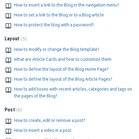
How to insert a link to the Blog in the navigation menu?
How to set a link to the Blog or to a Blog article
How to protect the blog with a password?
5
Layout
How to modify or change the Blog template?
What are Article Cards and how to customize them
How to define the layout of the Blog Home Page?
How to define the layout of the Blog Article Pages?
How to add boxes with recent articles, categories and tags on
the pages of the Blog?
6
Post
How to create, edit or remove a post?
How to insert a video in a post