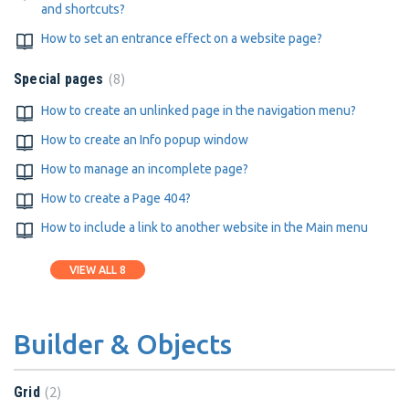
and shortcuts?
How to set an entrance effect on a website page?
8
Special pages
How to create an unlinked page in the navigation menu?
How to create an Info popup window
How to manage an incomplete page?
How to create a Page 404?
How to include a link to another website in the Main menu
VIEW ALL 8
Builder & Objects
2
Grid