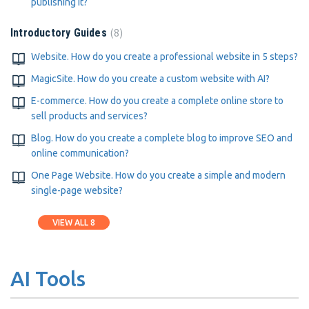
publishing it?
8
Introductory Guides
Website. How do you create a professional website in 5 steps?
MagicSite. How do you create a custom website with AI?
E-commerce. How do you create a complete online store to
sell products and services?
Blog. How do you create a complete blog to improve SEO and
online communication?
One Page Website. How do you create a simple and modern
single-page website?
VIEW ALL 8
AI Tools