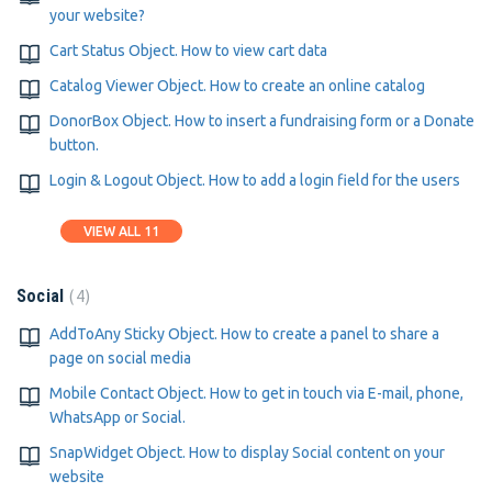
your website?
Cart Status Object. How to view cart data
Catalog Viewer Object. How to create an online catalog
DonorBox Object. How to insert a fundraising form or a Donate
button.
Login & Logout Object. How to add a login field for the users
VIEW ALL 11
4
Social
AddToAny Sticky Object. How to create a panel to share a
page on social media
Mobile Contact Object. How to get in touch via E-mail, phone,
WhatsApp or Social.
SnapWidget Object. How to display Social content on your
website