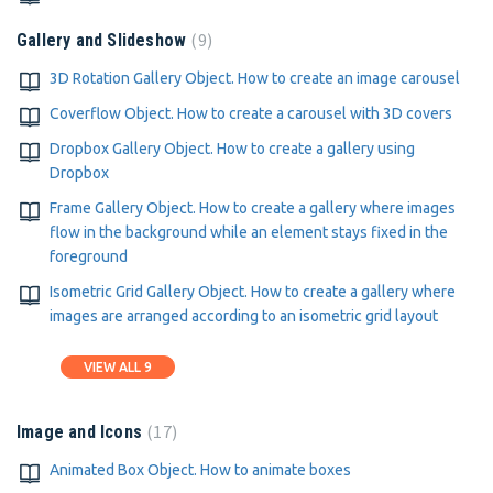
9
Gallery and Slideshow
3D Rotation Gallery Object. How to create an image carousel
Coverflow Object. How to create a carousel with 3D covers
Dropbox Gallery Object. How to create a gallery using
Dropbox
Frame Gallery Object. How to create a gallery where images
flow in the background while an element stays fixed in the
foreground
Isometric Grid Gallery Object. How to create a gallery where
images are arranged according to an isometric grid layout
VIEW ALL 9
17
Image and Icons
Animated Box Object. How to animate boxes