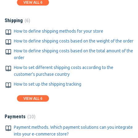
VIEW ALL 6
6
Shipping
How to define shipping methods for your store
How to define shipping costs based on the weight of the order
How to define shipping costs based on the total amount of the
order
How to set different shipping costs according to the
customer's purchase country
How to set up the shipping tracking
VIEW ALL 6
10
Payments
Payment methods. Which payment solutions can you integrate
into your e-commerce store?