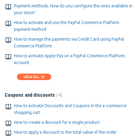
Payment methods. How do you configure the ones available in
your store?
How to activate and use the PayPal Commerce Platform
payment method
How to manage the payments via Credit Card using PayPal
Commerce Platform
How to activate Apple Pay on a PayPal Commerce Platform
account
VIEW ALL 10
4
Coupons and discounts
How to activate Discounts and Coupons in the e-commerce
shopping cart
How to create a discount for a single product
How to apply a discount to the total value of the order