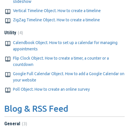
slideshow
Vertical Timeline Object. How to create a timeline
ZigZag Timeline Object. How to create a timeline
4
Utility
Calendbook Object. How to set up a calendar for managing
appointments
Flip Clock Object. How to create a timer, a counter or a
countdown
Google Full Calendar Object. How to add a Google Calendar on
your website
Poll Object. How to create an online survey
Blog & RSS Feed
3
General