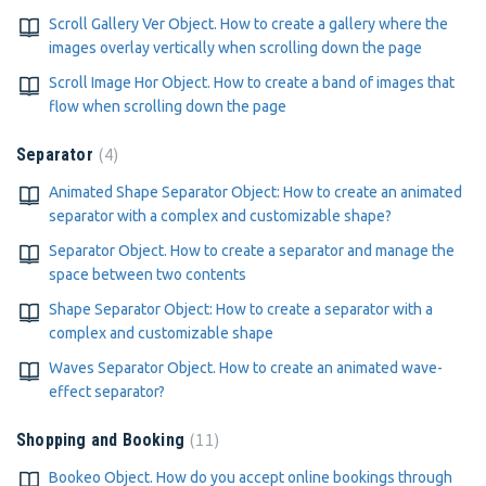
Scroll Gallery Ver Object. How to create a gallery where the
images overlay vertically when scrolling down the page
Scroll Image Hor Object. How to create a band of images that
flow when scrolling down the page
4
Separator
Animated Shape Separator Object: How to create an animated
separator with a complex and customizable shape?
Separator Object. How to create a separator and manage the
space between two contents
Shape Separator Object: How to create a separator with a
complex and customizable shape
Waves Separator Object. How to create an animated wave-
effect separator?
11
Shopping and Booking
Bookeo Object. How do you accept online bookings through