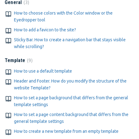
3
General
How to choose colors with the Color window or the
Eyedropper tool
How to add a favicon to the site?
Sticky Bar. How to create a navigation bar that stays visible
while scrolling?
9
Template
How to use a default template
Header and Footer. How do you modify the structure of the
website Template?
How to set a page background that differs from the general
template settings
How to set a page content background that differs from the
general template settings
How to create a new template from an empty template