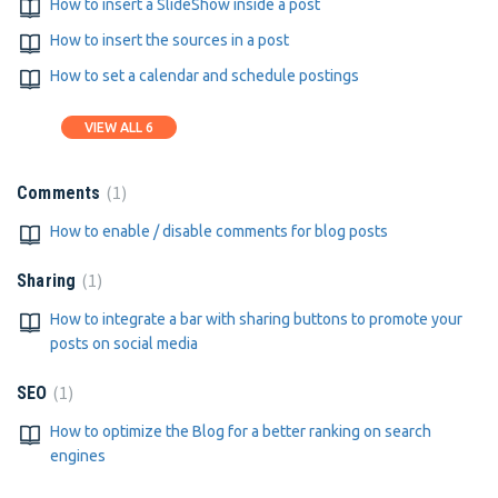
How to insert a SlideShow inside a post
How to insert the sources in a post
How to set a calendar and schedule postings
VIEW ALL 6
1
Comments
How to enable / disable comments for blog posts
1
Sharing
How to integrate a bar with sharing buttons to promote your
posts on social media
1
SEO
How to optimize the Blog for a better ranking on search
engines