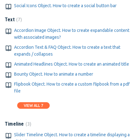
Social Icons Object. How to create a social button bar
7
Text
Accordion Image Object. How to create expandable content
with associated images?
Accordion Text & FAQ Object. How to create a text that
expands / collapses
Animated Headlines Object. How to create an animated title
Bounty Object. How to animate a number
Flipbook Object. How to create a custom flipbook from a pdf
file
VIEW ALL 7
3
Timeline
Slider Timeline Object. How to create a timeline displaying a