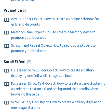
3
Promotion
Adv Calendar Object. How to create an online calendar for
gifts and discounts
Memory Game Object. How to create a Memory game to
promote your business
Scratch and Reveal Object. How to set it up and use it to
promote your business
5
Scroll Effect
Fullscreen Scroll Slider Object. How to create a gallery
displaying one full width image at a time
Fullscreen Scroll Text Object. How to create a band displaying
an animated text on a fixed background that scrolls when
browsing the page
Scroll Gallery Hor Object. How to create a gallery displaying
one image at a time