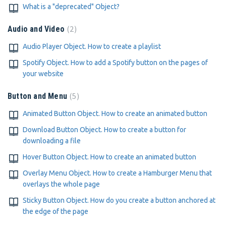
What is a "deprecated" Object?
2
Audio and Video
Audio Player Object. How to create a playlist
Spotify Object. How to add a Spotify button on the pages of
your website
5
Button and Menu
Animated Button Object. How to create an animated button
Download Button Object. How to create a button for
downloading a file
Hover Button Object. How to create an animated button
Overlay Menu Object. How to create a Hamburger Menu that
overlays the whole page
Sticky Button Object. How do you create a button anchored at
the edge of the page