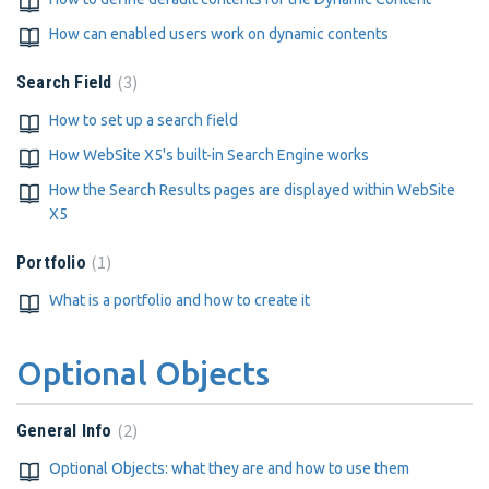
How can enabled users work on dynamic contents
3
Search Field
How to set up a search field
How WebSite X5's built-in Search Engine works
How the Search Results pages are displayed within WebSite
X5
1
Portfolio
What is a portfolio and how to create it
Optional Objects
2
General Info
Optional Objects: what they are and how to use them