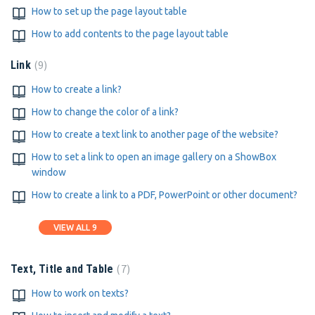
How to set up the page layout table
How to add contents to the page layout table
9
Link
How to create a link?
How to change the color of a link?
How to create a text link to another page of the website?
How to set a link to open an image gallery on a ShowBox
window
How to create a link to a PDF, PowerPoint or other document?
VIEW ALL 9
7
Text, Title and Table
How to work on texts?