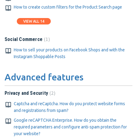
How to create custom filters for the Product Search page
VIEW ALL 14
1
Social Commerce
How to sell your products on Facebook Shops and with the
Instagram Shoppable Posts
Advanced features
2
Privacy and Security
Captcha and reCaptcha. How do you protect website forms
and registrations from spam?
Google reCAPTCHA Enterprise. How do you obtain the
required parameters and configure anti-spam protection for
your website?