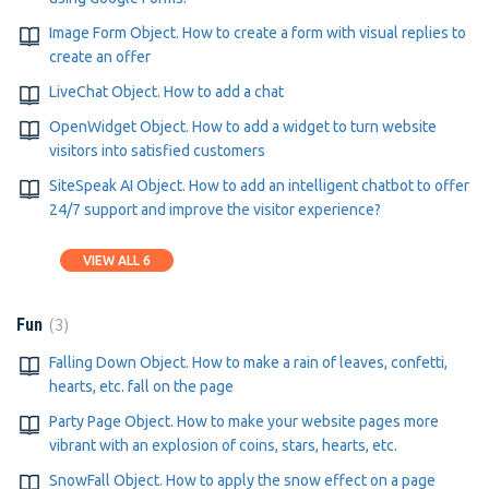
Image Form Object. How to create a form with visual replies to
create an offer
LiveChat Object. How to add a chat
OpenWidget Object. How to add a widget to turn website
visitors into satisfied customers
SiteSpeak AI Object. How to add an intelligent chatbot to offer
24/7 support and improve the visitor experience?
VIEW ALL 6
3
Fun
Falling Down Object. How to make a rain of leaves, confetti,
hearts, etc. fall on the page
Party Page Object. How to make your website pages more
vibrant with an explosion of coins, stars, hearts, etc.
SnowFall Object. How to apply the snow effect on a page