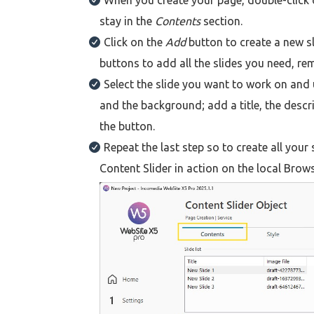
When you create your page, double-click 
stay in the
Contents
section.
Click on the
Add
button to create a new sl
buttons to add all the slides you need, re
Select the slide you want to work on and 
and the background; add a title, the descr
the button.
Repeat the last step so to create all your
Content Slider in action on the local Brows