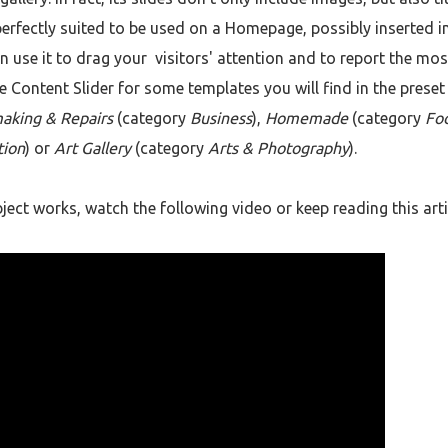
perfectly suited to be used on a Homepage, possibly inserted in
an use it to drag your visitors' attention and to report the mos
e Content Slider for some templates you will find in the preset
aking & Repairs
(category
Business
),
Homemade
(category
Fo
tion
) or
Art Gallery
(category
Arts & Photography
).
ect works, watch the following video or keep reading this arti