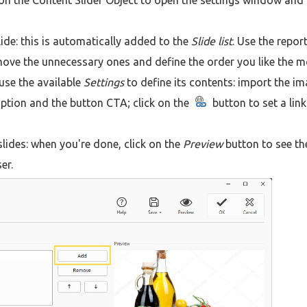
on the Content Slider Object to open the settings window and
ide: this is automatically added to the
Slide list
. Use the repor
move the unnecessary ones and define the order you like the m
use the available
Settings
to define its contents: import the i
iption and the button CTA; click on the
button to set a lin
 slides: when you're done, click on the
Preview
button to see th
er.