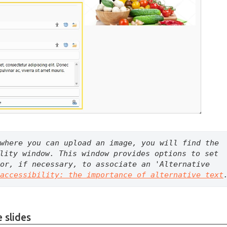
where you can upload an image, you will find the 
lity window. This window provides options to set 
or, if necessary, to associate an 'Alternative 
accessibility: the importance of alternative text
 slides