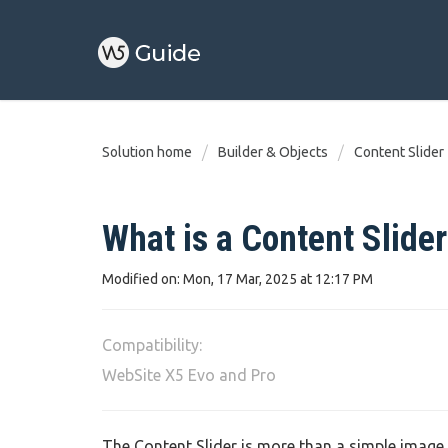
Solution home
Builder & Objects
Content Slider
What is a Content Slider
Modified on: Mon, 17 Mar, 2025 at 12:17 PM
Compatibility:
WebSite X5 Evo and Pro
The Content Slider is more than a simple image gal