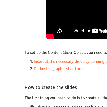
To set up the Content Slider Object, you need to
Insert all the necessary slides by defining
Define the graphic style for each slide.
How to create the slides
The first thing you need to do is to create all t