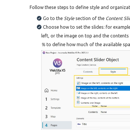
Follow these steps to define style and organizati
Go to the
Style
section of the
Content Sli
Choose how to set the slides: for exampl
left, or the image on top and the contents
%
to define how much of the available sp