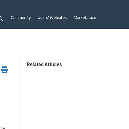
Community
Users' Websites
Marketplace
Related Articles
les,