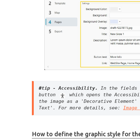
#tip - Accessibility. 
In the fields 
button 
 which opens the Accessibi
the image as a 'Decorative Element' 
Text'. For more details, see: 
Image 
How to define the graphic style for the