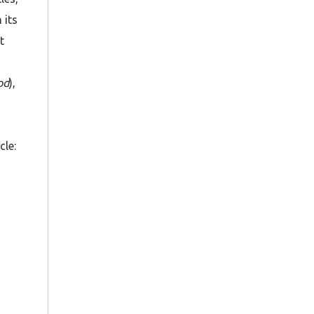
 its
t
od
),
cle: