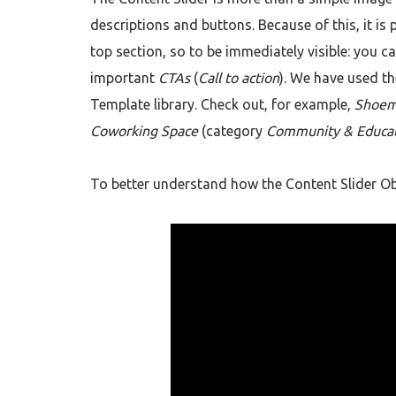
descriptions and buttons. Because of this, it is 
top section, so to be immediately visible: you c
important
CTAs
(
Call to action
). We have used th
Template library. Check out, for example,
Shoem
Coworking Space
(category
Community & Educa
To better understand how the Content Slider Obj