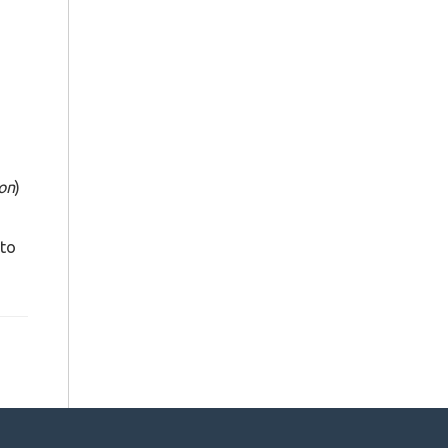
ton
)
 to