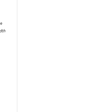
he
dth