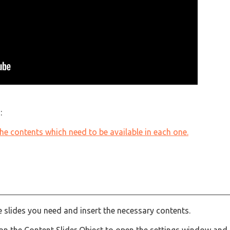
:
 the contents which need to be available in each one.
he slides you need and insert the necessary contents.