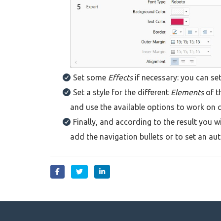
Set some
Effects
if necessary: you can set
Set a style for the different
Elements
of t
and use the available options to work on 
Finally, and according to the result you
add the navigation bullets or to set an au