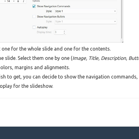
 one for the whole slide and one for the contents.
he slide. Select them one by one (
Image, Title, Description, But
colors, margins and alignments.
 wish to get, you can decide to show the navigation commands,
toplay for the slideshow.