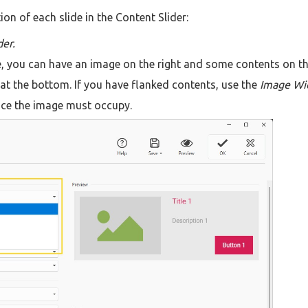
on of each slide in the Content Slider:
der.
e, you can have an image on the right and some contents on t
 at the bottom. If you have flanked contents, use the
Image Wi
ace the image must occupy.