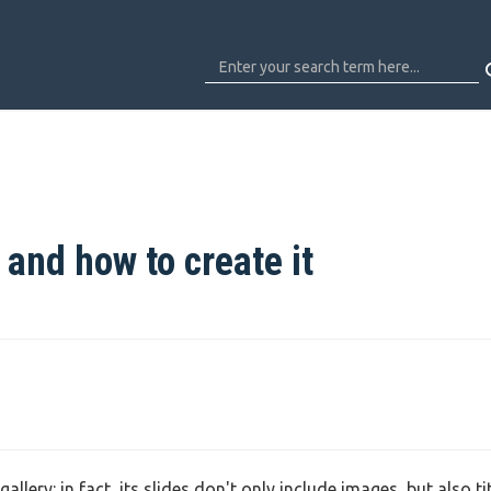
 and how to create it
lery: in fact, its slides don't only include images, but also tit