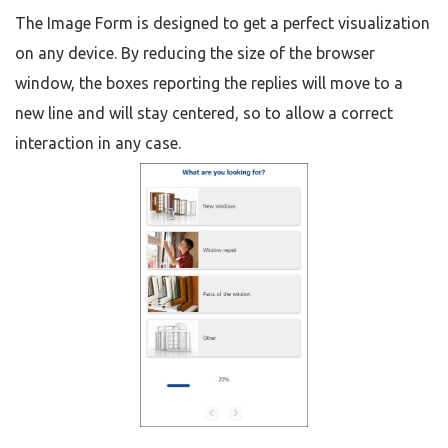
The Image Form is designed to get a perfect visualization
on any device. By reducing the size of the browser
window, the boxes reporting the replies will move to a
new line and will stay centered, so to allow a correct
interaction in any case.