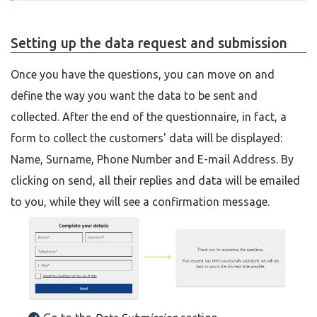
Setting up the data request and submission
Once you have the questions, you can move on and
define the way you want the data to be sent and
collected. After the end of the questionnaire, in fact, a
form to collect the customers' data will be displayed:
Name, Surname, Phone Number and E-mail Address. By
clicking on send, all their replies and data will be emailed
to you, while they will see a confirmation message.