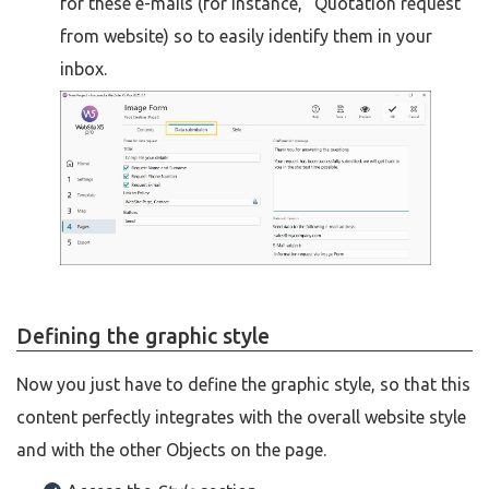
for these e-mails (for instance, "Quotation request
from website) so to easily identify them in your
inbox.
Defining the graphic style
Now you just have to define the graphic style, so that this
content perfectly integrates with the overall website style
and with the other Objects on the page.