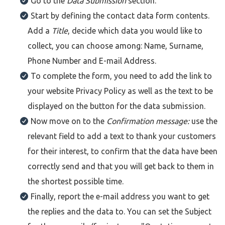
Go to the
Data Submission
section.
Start by defining the contact data form contents.
Add a
Title
, decide which data you would like to
collect, you can choose among: Name, Surname,
Phone Number and E-mail Address.
To complete the form, you need to add the link to
your website Privacy Policy as well as the text to be
displayed on the button for the data submission.
Now move on to the
Confirmation message:
use the
relevant field to add a text to thank your customers
for their interest, to confirm that the data have been
correctly send and that you will get back to them in
the shortest possible time.
Finally, report the e-mail address you want to get
the replies and the data to. You can set the Subject