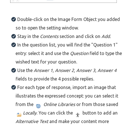
Double-click on the Image Form Object you added
so to open the setting window.
Stay in the
Contents
section and click on
Add.
In the question list, you will find the "Question 1"
entry: select it and use the
Question
field to type the
wished text for your question.
Use the
Answer 1, Answer 2, Answer 3, Answer 4
fields to provide the 4 possible replies.
For each type of response, import an image that
illustrates the expressed concept: you can select it
from the
Online Libraries
or from those saved
Locally
. You can click the
button to add an
Alternative Text
and make your content more