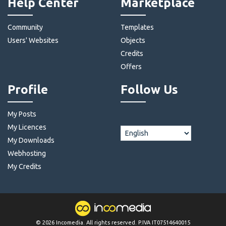
Help Center
Marketplace
Community
Templates
Users' Websites
Objects
Credits
Offers
Profile
Follow Us
My Posts
My Licences
My Downloads
Webhosting
My Credits
©
2026
Incomedia
. All rights reserved. P.IVA IT07514640015