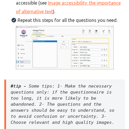
accessible (see
Image accessibility: the importance
of alternative text
).
Repeat this steps for all the questions you need.
#tip - 
Some tips:
 1- Make the necessary 
questions only: if the questionnaire is 
too long, it is more likely to be 
abandoned. 2- The questions and the 
answers should be easy to understand, so 
to avoid confusion or uncertainty. 3- 
Choose relevant and high quality images.