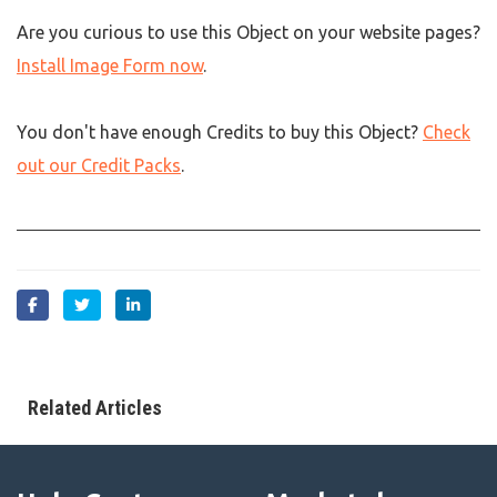
Are you curious to use this Object on your website pages?
Install Image Form now
.
You don't have enough Credits to buy this Object?
Check
out our Credit Packs
.
Related Articles