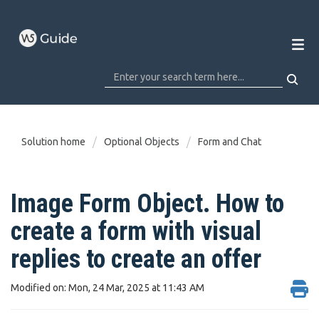
Solution home
Optional Objects
Form and Chat
Image Form Object. How to
create a form with visual
replies to create an offer
Modified on: Mon, 24 Mar, 2025 at 11:43 AM