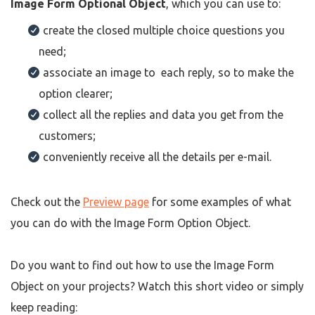
Image Form Optional Object
, which you can use to:
create the closed multiple choice questions you
need;
associate an image to each reply, so to make the
option clearer;
collect all the replies and data you get from the
customers;
conveniently receive all the details per e-mail.
Check out the
Preview page
for some examples of what
you can do with the Image Form Option Object.
Do you want to find out how to use the Image Form
Object on your projects? Watch this short video or simply
keep reading: