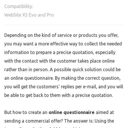
Compatibility:
WebSite X5 Evo and Pro
Depending on the kind of service or products you offer,
you may want a more effective way to collect the needed
information to prepare a precise quotation, especially
with the contact with the customer takes place online
rather than in person. A possible quick solution could be
an online questionnaire. By making the correct question,
you will get the customers' replies per e-mail, and you will
be able to get back to them with a precise quotation.
But how to create an
online questionnaire
aimed at
sending a commercial offer? The answer is: Using the