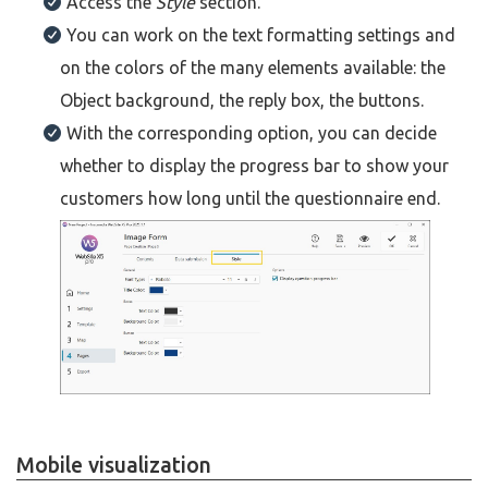
Access the
Style
section.
You can work on the text formatting settings and
on the colors of the many elements available: the
Object background, the reply box, the buttons.
With the corresponding option, you can decide
whether to display the progress bar to show your
customers how long until the questionnaire end.
Mobile visualization