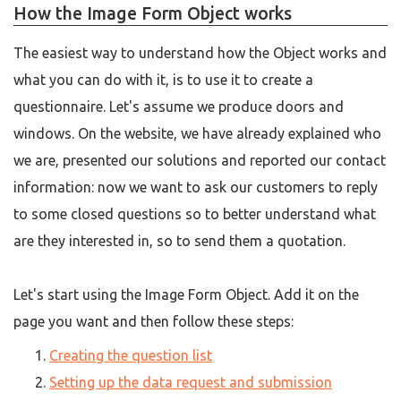
How the Image Form Object works
The easiest way to understand how the Object works and
what you can do with it, is to use it to create a
questionnaire. Let's assume we produce doors and
windows. On the website, we have already explained who
we are, presented our solutions and reported our contact
information: now we want to ask our customers to reply
to some closed questions so to better understand what
are they interested in, so to send them a quotation.
Let's start using the Image Form Object. Add it on the
page you want and then follow these steps:
Creating the question list
Setting up the data request and submission