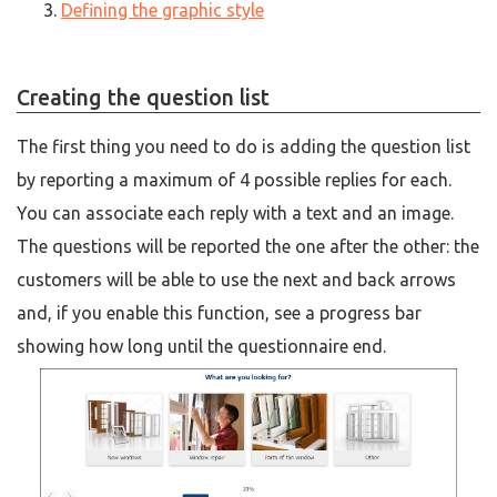
Defining the graphic style
Creating the question list
The first thing you need to do is adding the question list
by reporting a maximum of 4 possible replies for each.
You can associate each reply with a text and an image.
The questions will be reported the one after the other: the
customers will be able to use the next and back arrows
and, if you enable this function, see a progress bar
showing how long until the questionnaire end.