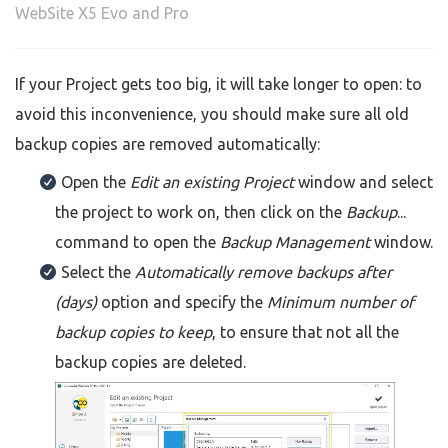
WebSite X5 Evo and Pro
If your Project gets too big, it will take longer to open: to
avoid this inconvenience, you should make sure all old
backup copies are removed automatically:
Open the
Edit an existing Project
window and select
the project to work on, then click on the
Backup
...
command to open the
Backup Management
window.
Select the
Automatically remove backups after
(days)
option and specify the
Minimum number of
backup copies to keep
, to ensure that not all the
backup copies are deleted.