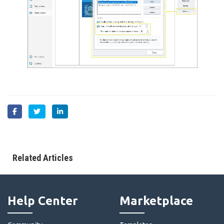
Related Articles
Help Center
Marketplace