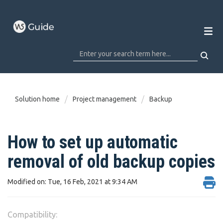
Solution home
Project management
Backup
How to set up automatic
removal of old backup copies
Modified on: Tue, 16 Feb, 2021 at 9:34 AM
Compatibility: