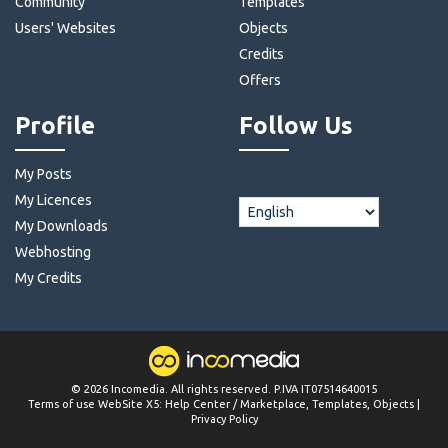
Community
Templates
Users' Websites
Objects
Credits
Offers
Profile
Follow Us
My Posts
My Licences
My Downloads
Webhosting
My Credits
©
2026
Incomedia
. All rights reserved. P.IVA IT07514640015
Terms of use WebSite X5:
Help Center / Marketplace
,
Templates
,
Objects
|
Privacy Policy