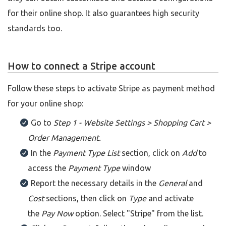
for their online shop. It also guarantees high security
standards too.
How to connect a Stripe account
Follow these steps to activate Stripe as payment method
for your online shop:
Go to
Step 1 - Website Settings > Shopping Cart >
Order Management.
In the
Payment Type List
section, click on
Add
to
access the
Payment Type
window
Report the necessary details in the
General
and
Cost
sections, then click on
Type
and activate
the
Pay Now
option. Select "Stripe" from the list.