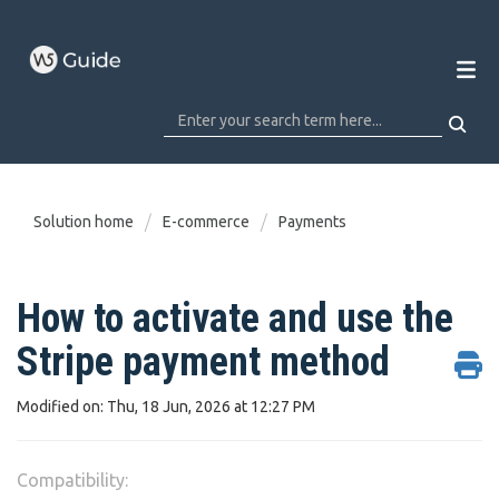
Solution home
E-commerce
Payments
How to activate and use the
Stripe payment method
Modified on: Thu, 18 Jun, 2026 at 12:27 PM
Compatibility: