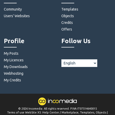
Community
Templates
Users' Websites
Objects
Credits
Offers
Profile
Follow Us
My Posts
My Licences
My Downloads
Webhosting
My Credits
©
2026
Incomedia
. All rights reserved. P.IVA IT07514640015
Terms of use WebSite X5:
Help Center / Marketplace
,
Templates
,
Objects
|