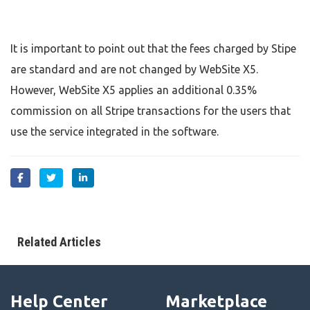
It is important to point out that the fees charged by Stipe
are standard and are not changed by WebSite X5.
However, WebSite X5 applies an additional 0.35%
commission on all Stripe transactions for the users that
use the service integrated in the software.
Related Articles
Help Center
Marketplace