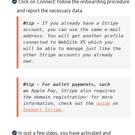
Click on Connect: follow the onboarding procedure
and report the necessary data.
#tip - 
If you already have a Stripe 
account, you can use the same e-mail 
address. You will get another profile 
connected to WebSite X5 which you 
will be able to manage just like the 
other Stripe accounts you already 
own. 
#tip - For wallet payments, such 
as
 Apple Pay, Stripe also requires 
the domain registration: for more 
information, check out the 
guide
 on 
Support Stripe
. 
In just a few steps, you have activated and