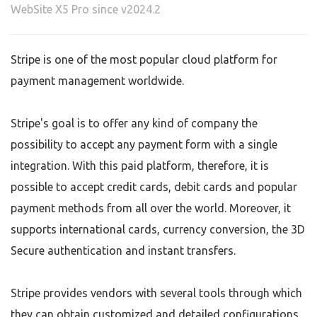
WebSite X5 Pro since v2024.2
Stripe is one of the most popular cloud platform for
payment management worldwide.
Stripe's goal is to offer any kind of company the
possibility to accept any payment form with a single
integration. With this paid platform, therefore, it is
possible to accept credit cards, debit cards and popular
payment methods from all over the world. Moreover, it
supports international cards, currency conversion, the 3D
Secure authentication and instant transfers.
Stripe provides vendors with several tools through which
they can obtain customized and detailed configurations