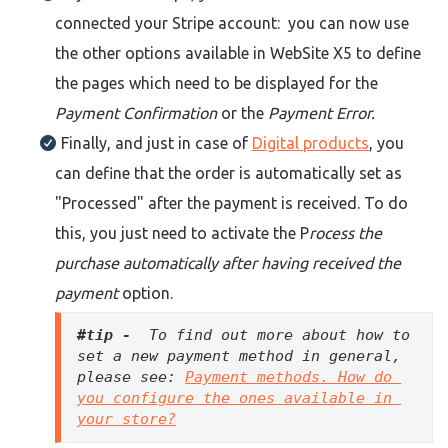
connected your Stripe account: you can now use
the other options available in WebSite X5 to define
the pages which need to be displayed for the
Payment Confirmation
or the
Payment Error.
Finally, and just in case of
Digital products
, you
can define that the order is automatically set as
"Processed" after the payment is received. To do
this, you just need to activate the P
rocess the
purchase automatically after having received the
payment
option.
#tip - 
 To find out more about how to 
set a new payment method in general, 
please see: 
Payment methods. How do 
you configure the ones available in 
your store?